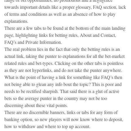
towards important details like a proper glossary, FAQ section, lack
of terms and conditions as well as an absence of how to play
explanations.
There are a few tabs to be found at the bottom of the main landing
page, highlighting links for betting rules, About and Contact,
FAQ’s and Private Information.
The real problem lies in the fact that only the betting rules is an
actual link, taking the punter to explanations for all the bet-market
related rules and bet-types. Clicking on the other tabs is pointless
as they are not hyperlinks, and do not take the punter anywhere.
What is the point of having a link for something like FAQ’s then
not being able to glean any info bout the topic? This is poor and
needs to be rectified sharpish. That said there is a glut of active
bets so the average punter in the country may not be too
discerning about these vital points.
There are no discernible banners, links or tabs for any form of
banking option, so new players will now know where to deposit,
how to withdraw and where to top up account.