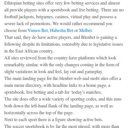
Ethiopian betting sites offer very few betting services and almost
all provide players with a sportsbook and live betting. There are no
football jackpots, betgames, casinos, virtual play and possess a
severe lack of promotions. We would rather recommend you
choose from
Vamos Bet
,
Habesha Bet
or
Melbet
.
That said, they do have active players, and Blenbet is gaining a
following despite its limitations, ostensibly due to legislative issues
in the East African country.
All sites reviewed from the country have platforms which look
remarkably similar, with the only changes coming in the form of
slight variations in look and feel, lay out and gameplay.
The main landing page for the blenbet web and mobi sites offer a
main menu directory, with headline links to a home page, a
sportsbook, live betting and a tab for ‘today’s matches,
The site does offer a wide variety of sporting codes, and this runs
both down the left-hand flank of the landing page, as well as
horizontally across the top of the page.
Next to each sport there is a figure showing active bets.
The soccer sportsbook is by far the most played, with more than