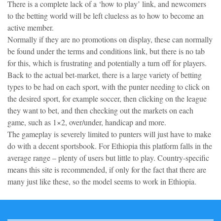
There is a complete lack of a ‘how to play’ link, and newcomers
to the betting world will be left clueless as to how to become an
active member.
Normally if they are no promotions on display, these can normally
be found under the terms and conditions link, but there is no tab
for this, which is frustrating and potentially a turn off for players.
Back to the actual bet-market, there is a large variety of betting
types to be had on each sport, with the punter needing to click on
the desired sport, for example soccer, then clicking on the league
they want to bet, and then checking out the markets on each
game, such as 1×2, over/under, handicap and more.
The gameplay is severely limited to punters will just have to make
do with a decent sportsbook. For Ethiopia this platform falls in the
average range – plenty of users but little to play. Country-specific
means this site is recommended, if only for the fact that there are
many just like these, so the model seems to work in Ethiopia.