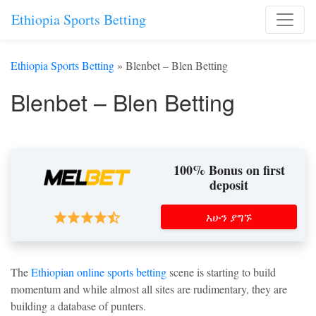
Ethiopia Sports Betting
Ethiopia Sports Betting
»
Blenbet – Blen Betting
Blenbet – Blen Betting
100% Bonus on first
deposit
አሁን ያግኙ
The
Ethiopian online sports betting
scene is starting to build
momentum and while almost all sites are rudimentary, they are
building a database of punters.