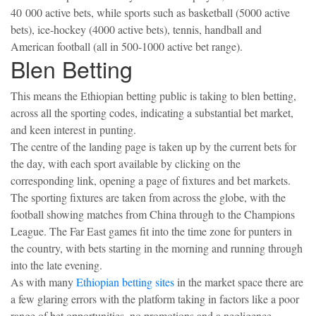
40 000 active bets, while sports such as basketball (5000 active
bets), ice-hockey (4000 active bets), tennis, handball and
American football (all in 500-1000 active bet range).
Blen Betting
This means the Ethiopian betting public is taking to blen betting,
across all the sporting codes, indicating a substantial bet market,
and keen interest in punting.
The centre of the landing page is taken up by the current bets for
the day, with each sport available by clicking on the
corresponding link, opening a page of fixtures and bet markets.
The sporting fixtures are taken from across the globe, with the
football showing matches from China through to the Champions
League. The Far East games fit into the time zone for punters in
the country, with bets starting in the morning and running through
into the late evening.
As with many
Ethiopian betting sites
in the market space there are
a few glaring errors with the platform taking in factors like a poor
range of bet opportunities, no promotions and a negligence