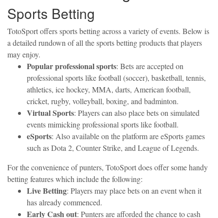
Sports Betting
TotoSport offers sports betting across a variety of events. Below is
a detailed rundown of all the sports betting products that players
may enjoy.
Popular professional sports
: Bets are accepted on
professional sports like football (soccer), basketball, tennis,
athletics, ice hockey, MMA, darts, American football,
cricket, rugby, volleyball, boxing, and badminton.
Virtual Sports
: Players can also place bets on simulated
events mimicking professional sports like football.
eSports
: Also available on the platform are eSports games
such as Dota 2, Counter Strike, and League of Legends.
For the convenience of punters, TotoSport does offer some handy
betting features which include the following:
Live Betting
: Players may place bets on an event when it
has already commenced.
Early Cash out
: Punters are afforded the chance to cash