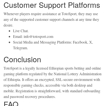
Customer Support Platforms
Whenever players require assistance at TotoSport, they may use
any of the supported customer support channels at any time they
desire.
Live Chat.
Email: info@totosport.com
Social Media and Messaging Platforms: Facebook, X,
Telegram.
Conclusion
TotoSport is a legally licensed Ethiopian sports betting and online
gaming platform regulated by the National Lottery Administration
of Ethiopia. It offers an encrypted, SSL‑secure environment with
responsible gaming checks, accessible via both desktop and
mobile. Registration is straightforward, with standard onboarding
and password recovery procedures.
FAQ