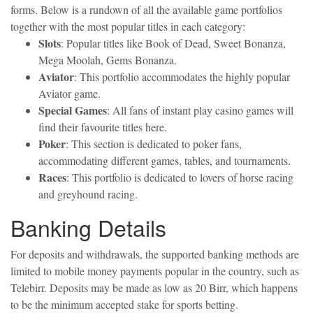
forms. Below is a rundown of all the available game portfolios
together with the most popular titles in each category:
Slots
: Popular titles like Book of Dead, Sweet Bonanza,
Mega Moolah, Gems Bonanza.
Aviator
: This portfolio accommodates the highly popular
Aviator game.
Special Games
: All fans of instant play casino games will
find their favourite titles here.
Poker
: This section is dedicated to poker fans,
accommodating different games, tables, and tournaments.
Races
: This portfolio is dedicated to lovers of horse racing
and greyhound racing.
Banking Details
For deposits and withdrawals, the supported banking methods are
limited to mobile money payments popular in the country, such as
Telebirr. Deposits may be made as low as 20 Birr, which happens
to be the minimum accepted stake for sports betting.