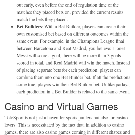
out early, even before the end of regulation time of the
matches they placed bets on, provided the current results
match the bets they placed.
Bet Builders
: With a Bet Builder, players can create their
own customised bet based on different outcomes within the
same event. For example, in the Champions League final
between Barcelona and Real Madrid, you believe: Lionel
Messi will score a goal, there will be more than 3 goals
scored in total, and Real Madrid will win the match. Instead
of placing separate bets for each prediction, players can
combine them into one Bet Builder bet. If all the predictions
come true, players win their Bet Builder bet. Unlike parlays,
each prediction in a Bet Builder is related to the same event.
Casino and Virtual Games
TotoSport is not just a haven for sports punters but also for casino
lovers. This is necessitated by the fact that, in addition to casino
games, there are also casino games coming in different shapes and