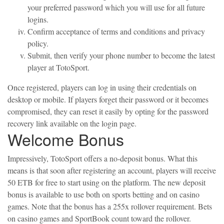
your preferred password which you will use for all future
logins.
Confirm acceptance of terms and conditions and privacy
policy.
Submit, then verify your phone number to become the latest
player at TotoSport.
Once registered, players can log in using their credentials on
desktop or mobile. If players forget their password or it becomes
compromised, they can reset it easily by opting for the password
recovery link available on the login page.
Welcome Bonus
Impressively, TotoSport offers a no-deposit bonus. What this
means is that soon after registering an account, players will receive
50 ETB for free to start using on the platform. The new deposit
bonus is available to use both on sports betting and on casino
games. Note that the bonus has a 255x rollover requirement. Bets
on casino games and SportBook count toward the rollover.