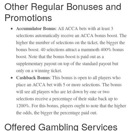
Other Regular Bonuses and
Promotions
Accumulator Bonus
: All ACCA bets with at least 3
selections automatically receive an ACCA bonus boost. The
higher the number of selections on the ticket, the bigger the
bonus boost. 40 selections attract a mammoth 400% bonus
boost. Note that the bonus boost is paid out as a
supplementary payout on top of the standard payout but
only on a winning ticket.
Cashback Bonus
: This bonus is open to all players who
place an ACCA bet with 5 or more selections. The bonus
will see all players who are let down by one or two
selections receive a percentage of their stake back up to
1200%. For this bonus, players ought to note that the higher
the odds, the bigger the percentage paid out.
Offered Gambling Services