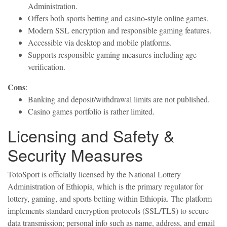
Administration.
Offers both sports betting and casino‑style online games.
Modern SSL encryption and responsible gaming features.
Accessible via desktop and mobile platforms.
Supports responsible gaming measures including age
verification.
Cons
:
Banking and deposit/withdrawal limits are not published.
Casino games portfolio is rather limited.
Licensing and Safety &
Security Measures
TotoSport is officially licensed by the National Lottery
Administration of Ethiopia, which is the primary regulator for
lottery, gaming, and sports betting within Ethiopia. The platform
implements standard encryption protocols (SSL/TLS) to secure
data transmission; personal info such as name, address, and email