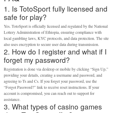
1. Is TotoSport fully licensed and
safe for play?
Yes. TotoSport is officially licensed and regulated by the National
Lottery Administration of Ethiopia, ensuring compliance with
local gambling laws, KYC protocols, and data protection. The site
also uses encryption to secure user data during transmission.
2. How do I register and what if I
forget my password?
Registration is done via desktop or mobile by clicking “Sign Up,”
providing your details, creating a username and password, and
agreeing to Ts and Cs. If you forget your password, use the
“Forgot Password?” link to receive reset instructions. If your
account is compromised, you can reach out to support for
assistance.
3. What types of casino games