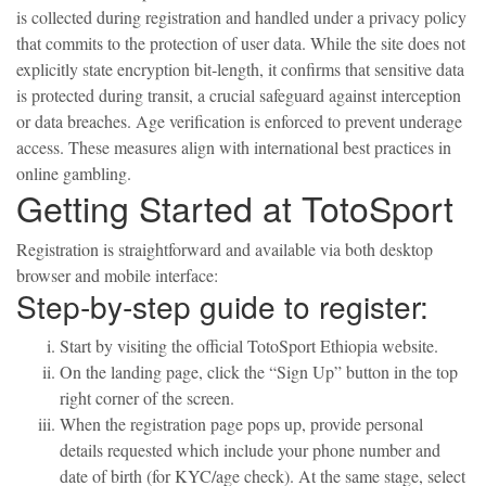
is collected during registration and handled under a privacy policy
that commits to the protection of user data. While the site does not
explicitly state encryption bit‑length, it confirms that sensitive data
is protected during transit, a crucial safeguard against interception
or data breaches. Age verification is enforced to prevent underage
access. These measures align with international best practices in
online gambling.
Getting Started at TotoSport
Registration is straightforward and available via both desktop
browser and mobile interface:
Step‑by‑step guide to register:
Start by visiting the official TotoSport Ethiopia website.
On the landing page, click the “Sign Up” button in the top
right corner of the screen.
When the registration page pops up, provide personal
details requested which include your phone number and
date of birth (for KYC/age check). At the same stage, select