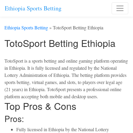
Ethiopia Sports Betting
Ethiopia Sports Betting
»
TotoSport Betting Ethiopia
TotoSport Betting Ethiopia
TotoSport is a sports betting and online gaming platform operating
in Ethiopia. It is fully licensed and regulated by the National
Lottery Administration of Ethiopia. The betting platform provides
sports betting, virtual games, and slots, to players over legal age
(21 years) in Ethiopia. TotoSport presents a professional online
platform accepting both mobile and desktop users.
Top Pros & Cons
Pros:
Fully licensed in Ethiopia by the National Lottery